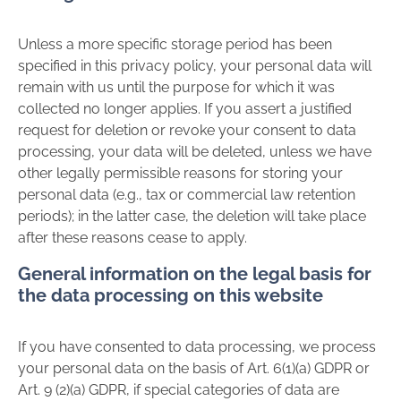
Unless a more specific storage period has been
specified in this privacy policy, your personal data will
remain with us until the purpose for which it was
collected no longer applies. If you assert a justified
request for deletion or revoke your consent to data
processing, your data will be deleted, unless we have
other legally permissible reasons for storing your
personal data (e.g., tax or commercial law retention
periods); in the latter case, the deletion will take place
after these reasons cease to apply.
General information on the legal basis for
the data processing on this website
If you have consented to data processing, we process
your personal data on the basis of Art. 6(1)(a) GDPR or
Art. 9 (2)(a) GDPR, if special categories of data are