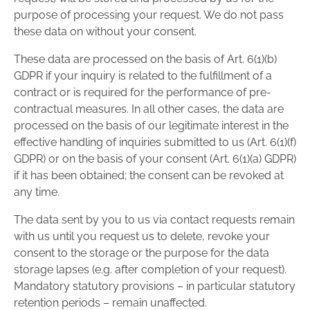
purpose of processing your request. We do not pass
these data on without your consent.
These data are processed on the basis of Art. 6(1)(b)
GDPR if your inquiry is related to the fulfillment of a
contract or is required for the performance of pre-
contractual measures. In all other cases, the data are
processed on the basis of our legitimate interest in the
effective handling of inquiries submitted to us (Art. 6(1)(f)
GDPR) or on the basis of your consent (Art. 6(1)(a) GDPR)
if it has been obtained; the consent can be revoked at
any time.
The data sent by you to us via contact requests remain
with us until you request us to delete, revoke your
consent to the storage or the purpose for the data
storage lapses (e.g. after completion of your request).
Mandatory statutory provisions – in particular statutory
retention periods – remain unaffected.