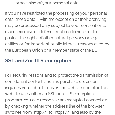
processing of your personal data.
If you have restricted the processing of your personal
data, these data – with the exception of their archiving –
may be processed only subject to your consent or to
claim, exercise or defend legal entitlements or to
protect the rights of other natural persons or legal
entities or for important public interest reasons cited by
the European Union or a member state of the EU.
SSL and/or TLS encryption
For security reasons and to protect the transmission of
confidential content, such as purchase orders or
inquiries you submit to us as the website operator, this
website uses either an SSL or a TLS encryption
program. You can recognize an encrypted connection
by checking whether the address line of the browser
switches from “http://” to “https://” and also by the