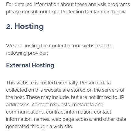
For detailed information about these analysis programs
please consult our Data Protection Declaration below.
2. Hosting
We are hosting the content of our website at the
following provider:
External Hosting
This website is hosted externally. Personal data
collected on this website are stored on the servers of
the host. These may include, but are not limited to, IP
addresses, contact requests, metadata and
communications, contract information, contact
information, names, web page access, and other data
generated through a web site.