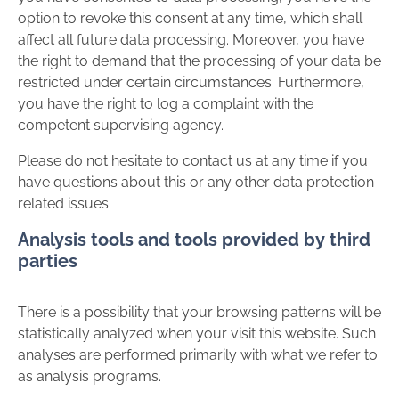
option to revoke this consent at any time, which shall
affect all future data processing. Moreover, you have
the right to demand that the processing of your data be
restricted under certain circumstances. Furthermore,
you have the right to log a complaint with the
competent supervising agency.
Please do not hesitate to contact us at any time if you
have questions about this or any other data protection
related issues.
Analysis tools and tools provided by third
parties
There is a possibility that your browsing patterns will be
statistically analyzed when your visit this website. Such
analyses are performed primarily with what we refer to
as analysis programs.