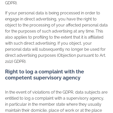
GDPR).
If your personal data is being processed in order to
engage in direct advertising, you have the right to
object to the processing of your affected personal data
for the purposes of such advertising at any time. This
also applies to profiling to the extent that it is affiliated
with such direct advertising. If you object, your
personal data will subsequently no longer be used for
direct advertising purposes (Objection pursuant to Art.
21(2) GDPR).
Right to log a complaint with the
competent supervisory agency
In the event of violations of the GDPR, data subjects are
entitled to log a complaint with a supervisory agency,
in particular in the member state where they usually
maintain their domicile, place of work or at the place