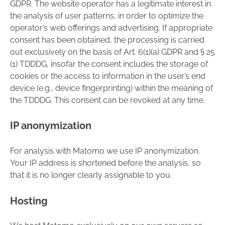
GDPR. The website operator has a legitimate interest in
the analysis of user patterns, in order to optimize the
operator’s web offerings and advertising. If appropriate
consent has been obtained, the processing is carried
out exclusively on the basis of Art. 6(1)(a) GDPR and § 25
(1) TDDDG, insofar the consent includes the storage of
cookies or the access to information in the user’s end
device (e.g., device fingerprinting) within the meaning of
the TDDDG. This consent can be revoked at any time.
IP anonymization
For analysis with Matomo we use IP anonymization.
Your IP address is shortened before the analysis, so
that it is no longer clearly assignable to you.
Hosting