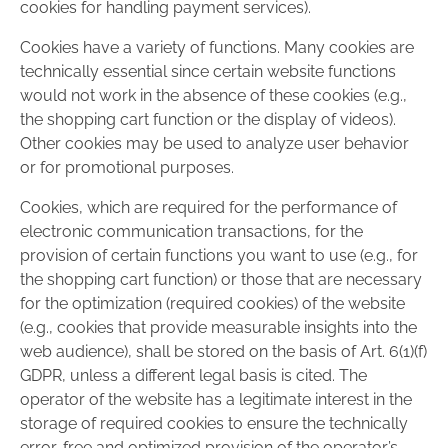
cookies for handling payment services).
Cookies have a variety of functions. Many cookies are
technically essential since certain website functions
would not work in the absence of these cookies (e.g.,
the shopping cart function or the display of videos).
Other cookies may be used to analyze user behavior
or for promotional purposes.
Cookies, which are required for the performance of
electronic communication transactions, for the
provision of certain functions you want to use (e.g., for
the shopping cart function) or those that are necessary
for the optimization (required cookies) of the website
(e.g., cookies that provide measurable insights into the
web audience), shall be stored on the basis of Art. 6(1)(f)
GDPR, unless a different legal basis is cited. The
operator of the website has a legitimate interest in the
storage of required cookies to ensure the technically
error-free and optimized provision of the operator’s