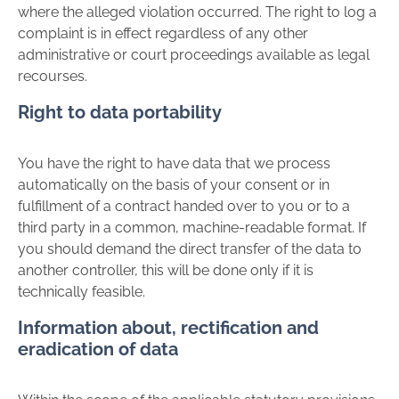
where the alleged violation occurred. The right to log a
complaint is in effect regardless of any other
administrative or court proceedings available as legal
recourses.
Right to data portability
You have the right to have data that we process
automatically on the basis of your consent or in
fulfillment of a contract handed over to you or to a
third party in a common, machine-readable format. If
you should demand the direct transfer of the data to
another controller, this will be done only if it is
technically feasible.
Information about, rectification and
eradication of data