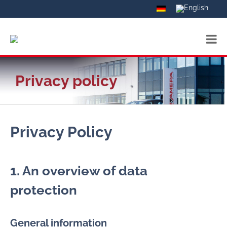
Privacy policy
Privacy Policy
1. An overview of data
protection
General information