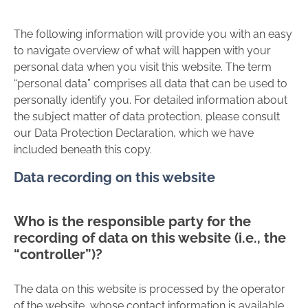
The following information will provide you with an easy
to navigate overview of what will happen with your
personal data when you visit this website. The term
“personal data” comprises all data that can be used to
personally identify you. For detailed information about
the subject matter of data protection, please consult
our Data Protection Declaration, which we have
included beneath this copy.
Data recording on this website
Who is the responsible party for the
recording of data on this website (i.e., the
“controller”)?
The data on this website is processed by the operator
of the website, whose contact information is available