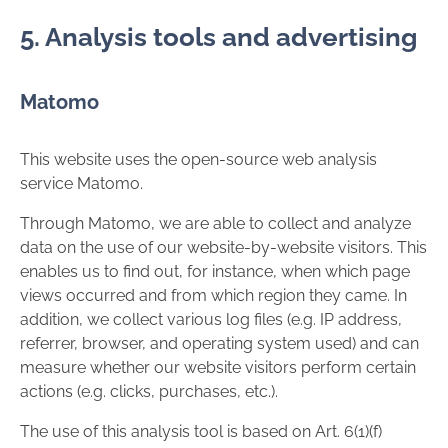
5. Analysis tools and advertising
Matomo
This website uses the open-source web analysis
service Matomo.
Through Matomo, we are able to collect and analyze
data on the use of our website-by-website visitors. This
enables us to find out, for instance, when which page
views occurred and from which region they came. In
addition, we collect various log files (e.g. IP address,
referrer, browser, and operating system used) and can
measure whether our website visitors perform certain
actions (e.g. clicks, purchases, etc.).
The use of this analysis tool is based on Art. 6(1)(f)