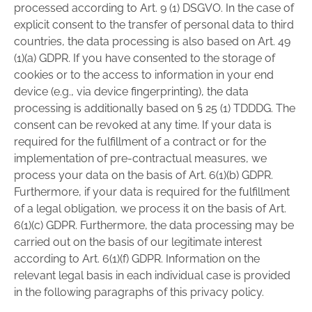
processed according to Art. 9 (1) DSGVO. In the case of
explicit consent to the transfer of personal data to third
countries, the data processing is also based on Art. 49
(1)(a) GDPR. If you have consented to the storage of
cookies or to the access to information in your end
device (e.g., via device fingerprinting), the data
processing is additionally based on § 25 (1) TDDDG. The
consent can be revoked at any time. If your data is
required for the fulfillment of a contract or for the
implementation of pre-contractual measures, we
process your data on the basis of Art. 6(1)(b) GDPR.
Furthermore, if your data is required for the fulfillment
of a legal obligation, we process it on the basis of Art.
6(1)(c) GDPR. Furthermore, the data processing may be
carried out on the basis of our legitimate interest
according to Art. 6(1)(f) GDPR. Information on the
relevant legal basis in each individual case is provided
in the following paragraphs of this privacy policy.