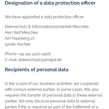
Designation of a data protection officer
We have appointed a data protection officer.
Datenschutz & Informationssicherheit Meschke
Herr Ralf Meschke
Am Haarberg 27
52080 Aachen
Phone: +49 241 4120-2406
E-mail: datenschutz@amepa.de
Recipients of personal data
In the scope of our business activities, we cooperate
with various external parties. In some cases, this also
requires the transfer of personal data to these external
parties. We only disclose personal data to external
parties if this is required as part of the fulfillment of a