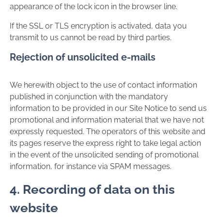
appearance of the lock icon in the browser line.
If the SSL or TLS encryption is activated, data you
transmit to us cannot be read by third parties.
Rejection of unsolicited e-mails
We herewith object to the use of contact information
published in conjunction with the mandatory
information to be provided in our Site Notice to send us
promotional and information material that we have not
expressly requested. The operators of this website and
its pages reserve the express right to take legal action
in the event of the unsolicited sending of promotional
information, for instance via SPAM messages.
4. Recording of data on this
website