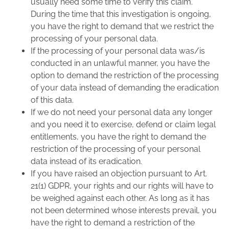
usually need some time to verify this claim.
During the time that this investigation is ongoing,
you have the right to demand that we restrict the
processing of your personal data.
If the processing of your personal data was/is
conducted in an unlawful manner, you have the
option to demand the restriction of the processing
of your data instead of demanding the eradication
of this data.
If we do not need your personal data any longer
and you need it to exercise, defend or claim legal
entitlements, you have the right to demand the
restriction of the processing of your personal
data instead of its eradication.
If you have raised an objection pursuant to Art.
21(1) GDPR, your rights and our rights will have to
be weighed against each other. As long as it has
not been determined whose interests prevail, you
have the right to demand a restriction of the