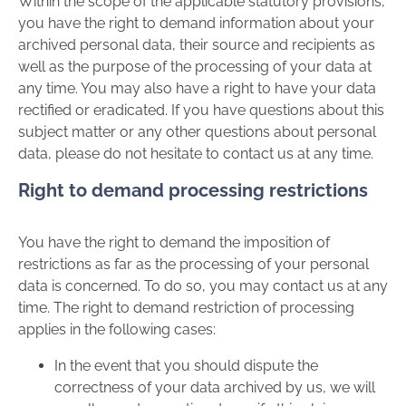
Within the scope of the applicable statutory provisions,
you have the right to demand information about your
archived personal data, their source and recipients as
well as the purpose of the processing of your data at
any time. You may also have a right to have your data
rectified or eradicated. If you have questions about this
subject matter or any other questions about personal
data, please do not hesitate to contact us at any time.
Right to demand processing restrictions
You have the right to demand the imposition of
restrictions as far as the processing of your personal
data is concerned. To do so, you may contact us at any
time. The right to demand restriction of processing
applies in the following cases:
In the event that you should dispute the
correctness of your data archived by us, we will