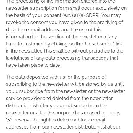
The processing of the information entered into the
newsletter subscription form shall occur exclusively on
the basis of your consent (Art. 6(1)(a) GDPR). You may
revoke the consent you have given to the archiving of
data, the e-mail address, and the use of this
information for the sending of the newsletter at any
time, for instance by clicking on the “Unsubscribe” link
in the newsletter. This shall be without prejudice to the
lawfulness of any data processing transactions that
have taken place to date.
The data deposited with us for the purpose of
subscribing to the newsletter will be stored by us until
you unsubscribe from the newsletter or the newsletter
service provider and deleted from the newsletter
distribution list after you unsubscribe from the
newsletter or after the purpose has ceased to apply.
We reserve the right to delete or block e-mail
addresses from our newsletter distribution list at our