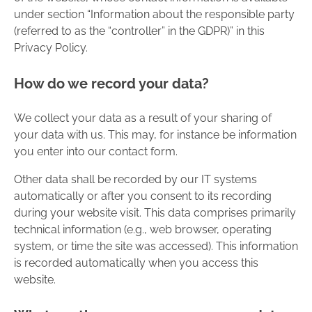
under section “Information about the responsible party
(referred to as the “controller” in the GDPR)” in this
Privacy Policy.
How do we record your data?
We collect your data as a result of your sharing of
your data with us. This may, for instance be information
you enter into our contact form.
Other data shall be recorded by our IT systems
automatically or after you consent to its recording
during your website visit. This data comprises primarily
technical information (e.g., web browser, operating
system, or time the site was accessed). This information
is recorded automatically when you access this
website.