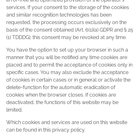
services. If your consent to the storage of the cookies
and similar recognition technologies has been
requested, the processing occurs exclusively on the
basis of the consent obtained (Art. 6(1)(a) GDPR and § 25
(1) TDDDG); this consent may be revoked at any time.
You have the option to set up your browser in such a
manner that you will be notified any time cookies are
placed and to permit the acceptance of cookies only in
specific cases. You may also exclude the acceptance
of cookies in certain cases or in general or activate the
delete-function for the automatic eradication of
cookies when the browser closes. If cookies are
deactivated, the functions of this website may be
limited.
Which cookies and services are used on this website
can be found in this privacy policy.