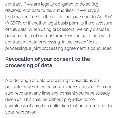
contract, if we are legally obligated to do so (e.g.,
disclosure of data to tax authorities), if we have a
legitimate interest in the disclosure pursuant to Art. 6 (1)
(f) GDPR, or if another legal basis permits the disclosure
of this data. When using processors, we only disclose
personal data of our customers on the basis of a valid
contract on data processing. In the case of joint
processing, a joint processing agreement is concluded.
Revocation of your consent to the
processing of data
A wide range of data processing transactions are
possible only subject to your express consent. You can
also revoke at any time any consent you have already
given us. This shall be without prejudice to the
lawfulness of any data collection that occurred prior to
your revocation.