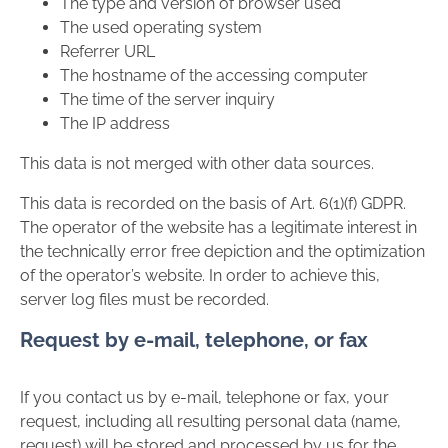
The type and version of browser used
The used operating system
Referrer URL
The hostname of the accessing computer
The time of the server inquiry
The IP address
This data is not merged with other data sources.
This data is recorded on the basis of Art. 6(1)(f) GDPR.
The operator of the website has a legitimate interest in
the technically error free depiction and the optimization
of the operator’s website. In order to achieve this,
server log files must be recorded.
Request by e-mail, telephone, or fax
If you contact us by e-mail, telephone or fax, your
request, including all resulting personal data (name,
request) will be stored and processed by us for the