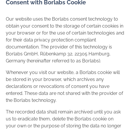
Consent with Borlabs Cookie
Our website uses the Borlabs consent technology to
obtain your consent to the storage of certain cookies in
your browser or for the use of certain technologies and
for their data privacy protection compliant
documentation. The provider of this technology is
Borlabs GmbH, Rübenkamp 32, 22305 Hamburg,
Germany (hereinafter referred to as Borlabs).
Whenever you visit our website, a Borlabs cookie will
be stored in your browser, which archives any
declarations or revocations of consent you have
entered. These data are not shared with the provider of
the Borlabs technology.
The recorded data shall remain archived until you ask
us to eradicate them, delete the Borlabs cookie on
your own or the purpose of storing the data no longer