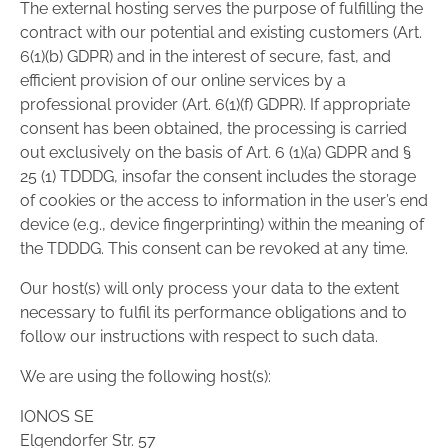
The external hosting serves the purpose of fulfilling the
contract with our potential and existing customers (Art.
6(1)(b) GDPR) and in the interest of secure, fast, and
efficient provision of our online services by a
professional provider (Art. 6(1)(f) GDPR). If appropriate
consent has been obtained, the processing is carried
out exclusively on the basis of Art. 6 (1)(a) GDPR and §
25 (1) TDDDG, insofar the consent includes the storage
of cookies or the access to information in the user’s end
device (e.g., device fingerprinting) within the meaning of
the TDDDG. This consent can be revoked at any time.
Our host(s) will only process your data to the extent
necessary to fulfil its performance obligations and to
follow our instructions with respect to such data.
We are using the following host(s):
IONOS SE
Elgendorfer Str. 57