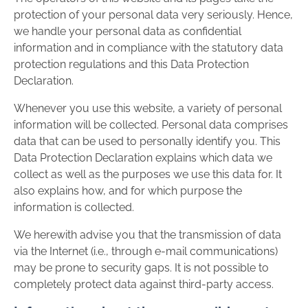
protection of your personal data very seriously. Hence,
we handle your personal data as confidential
information and in compliance with the statutory data
protection regulations and this Data Protection
Declaration.
Whenever you use this website, a variety of personal
information will be collected. Personal data comprises
data that can be used to personally identify you. This
Data Protection Declaration explains which data we
collect as well as the purposes we use this data for. It
also explains how, and for which purpose the
information is collected.
We herewith advise you that the transmission of data
via the Internet (i.e., through e-mail communications)
may be prone to security gaps. It is not possible to
completely protect data against third-party access.