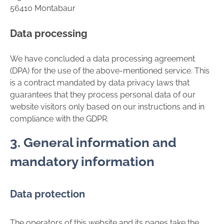
56410 Montabaur
Data processing
We have concluded a data processing agreement
(DPA) for the use of the above-mentioned service. This
is a contract mandated by data privacy laws that
guarantees that they process personal data of our
website visitors only based on our instructions and in
compliance with the GDPR.
3. General information and
mandatory information
Data protection
The operators of this website and its pages take the