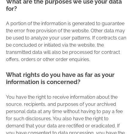
What are the purposes we use your data
for?
A portion of the information is generated to guarantee
the error free provision of the website. Other data may
be used to analyze your user patterns. If contracts can
be concluded or initiated via the website, the
transmitted data will also be processed for contract
offers, orders or other order enquiries.
What rights do you have as far as your
information is concerned?
You have the right to receive information about the
source, recipients, and purposes of your archived
personal data at any time without having to pay a fee
for such disclosures. You also have the right to
demand that your data are rectified or eradicated. If
you have consented to data processing, you have the