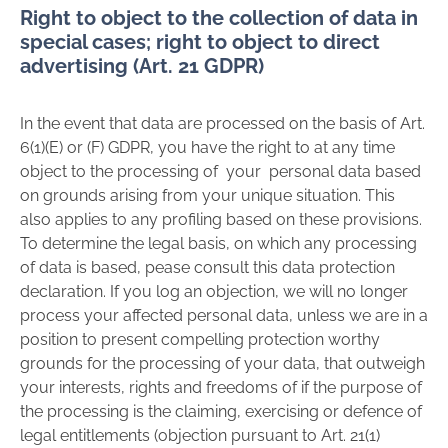
Right to object to the collection of data in
special cases; right to object to direct
advertising (Art. 21 GDPR)
In the event that data are processed on the basis of Art.
6(1)(E) or (F) GDPR, you have the right to at any time
object to the processing of your personal data based
on grounds arising from your unique situation. This
also applies to any profiling based on these provisions.
To determine the legal basis, on which any processing
of data is based, pease consult this data protection
declaration. If you log an objection, we will no longer
process your affected personal data, unless we are in a
position to present compelling protection worthy
grounds for the processing of your data, that outweigh
your interests, rights and freedoms of if the purpose of
the processing is the claiming, exercising or defence of
legal entitlements (objection pursuant to Art. 21(1)