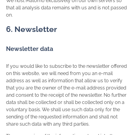
We host Matomo exclusively on our own servers so
that all analysis data remains with us and is not passed
on.
6. Newsletter
Newsletter data
If you would like to subscribe to the newsletter offered
on this website, we will need from you an e-mail
address as well as information that allow us to verify
that you are the owner of the e-mail address provided
and consent to the receipt of the newsletter. No further
data shall be collected or shall be collected only on a
voluntary basis. We shall use such data only for the
sending of the requested information and shall not
share such data with any third parties.