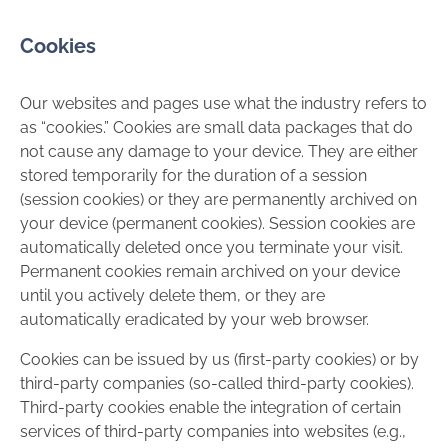
Cookies
Our websites and pages use what the industry refers to
as “cookies.” Cookies are small data packages that do
not cause any damage to your device. They are either
stored temporarily for the duration of a session
(session cookies) or they are permanently archived on
your device (permanent cookies). Session cookies are
automatically deleted once you terminate your visit.
Permanent cookies remain archived on your device
until you actively delete them, or they are
automatically eradicated by your web browser.
Cookies can be issued by us (first-party cookies) or by
third-party companies (so-called third-party cookies).
Third-party cookies enable the integration of certain
services of third-party companies into websites (e.g.,