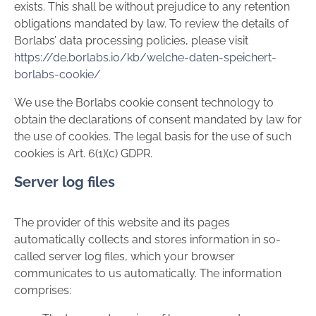
exists. This shall be without prejudice to any retention
obligations mandated by law. To review the details of
Borlabs’ data processing policies, please visit
https://de.borlabs.io/kb/welche-daten-speichert-
borlabs-cookie/
We use the Borlabs cookie consent technology to
obtain the declarations of consent mandated by law for
the use of cookies. The legal basis for the use of such
cookies is Art. 6(1)(c) GDPR.
Server log files
The provider of this website and its pages
automatically collects and stores information in so-
called server log files, which your browser
communicates to us automatically. The information
comprises: