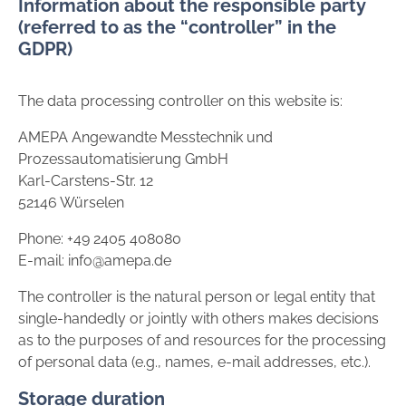
Information about the responsible party
(referred to as the “controller” in the
GDPR)
The data processing controller on this website is:
AMEPA Angewandte Messtechnik und
Prozessautomatisierung GmbH
Karl-Carstens-Str. 12
52146 Würselen
Phone: +49 2405 408080
E-mail: info@amepa.de
The controller is the natural person or legal entity that
single-handedly or jointly with others makes decisions
as to the purposes of and resources for the processing
of personal data (e.g., names, e-mail addresses, etc.).
Storage duration